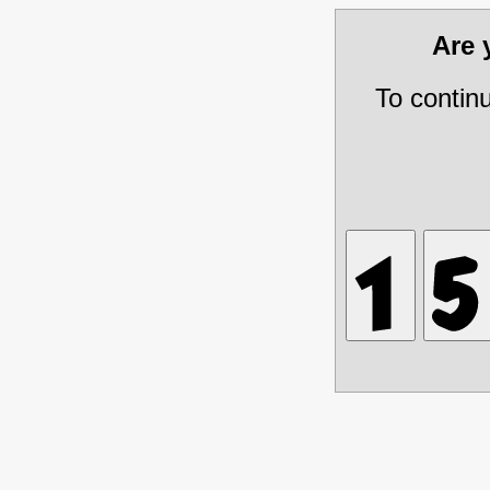
Are
To contin