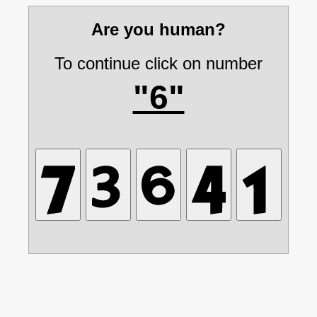
Are you human?
To continue click on number
"6"