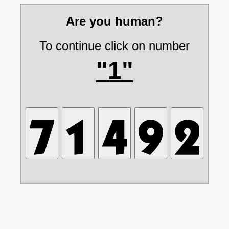
Are you human?
To continue click on number
"1"