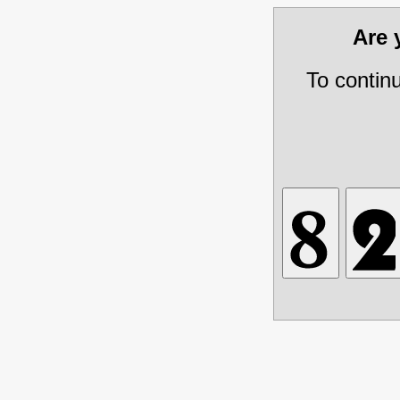
Are
To contin