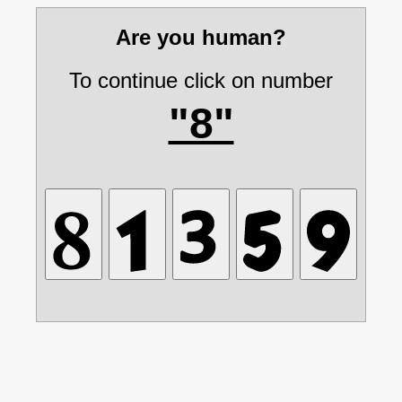
Are you human?
To continue click on number
"8"