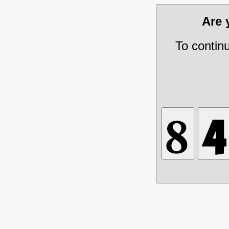
Are
To contin