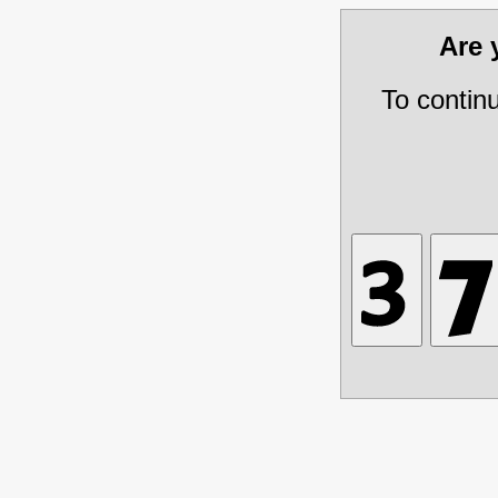
Are
To contin