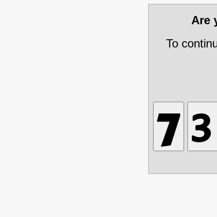
Are
To contin