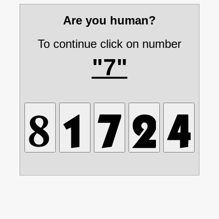
Are you human?
To continue click on number
"7"