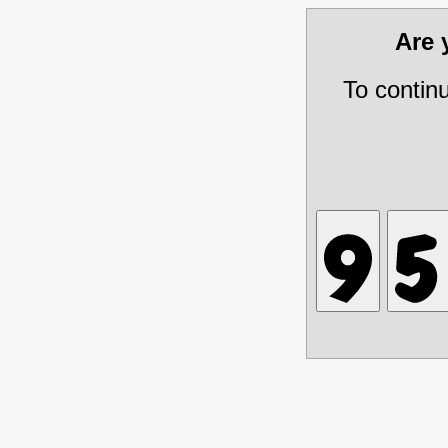
Are
To contin