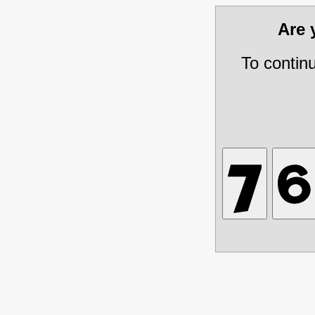
Are
To contin